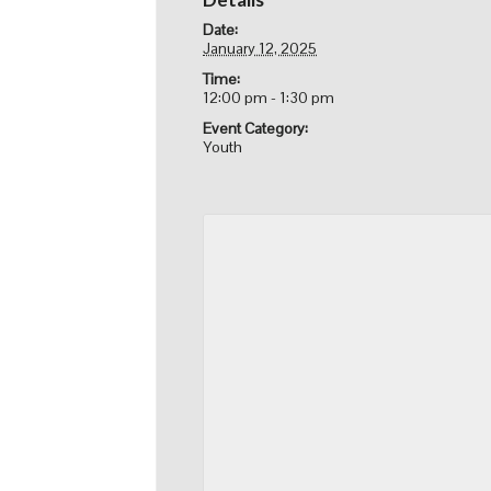
Date:
January 12, 2025
Time:
12:00 pm - 1:30 pm
Event Category:
Youth