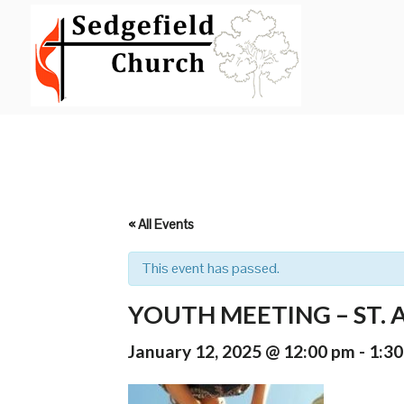
Skip
to
content
« All Events
This event has passed.
YOUTH MEETING – ST.
January 12, 2025 @ 12:00 pm
-
1:3