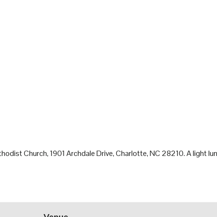
odist Church, 1901 Archdale Drive, Charlotte, NC 28210. A light lunc
Venue