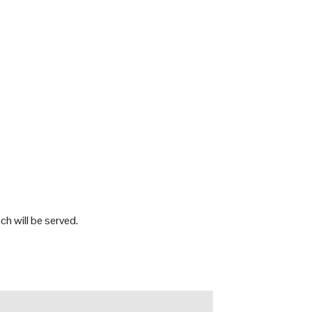
h will be served.