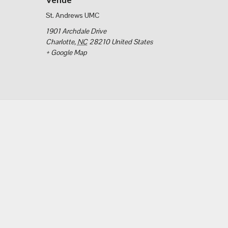
St. Andrews UMC
1901 Archdale Drive
Charlotte
,
NC
28210
United States
+ Google Map