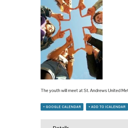
The youth will meet at St. Andrews United Meth
+ GOOGLE CALENDAR
+ ADD TO ICALENDAR
Details