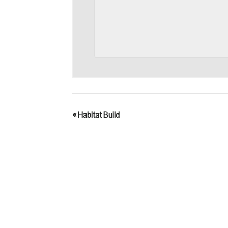
«
Habitat Build