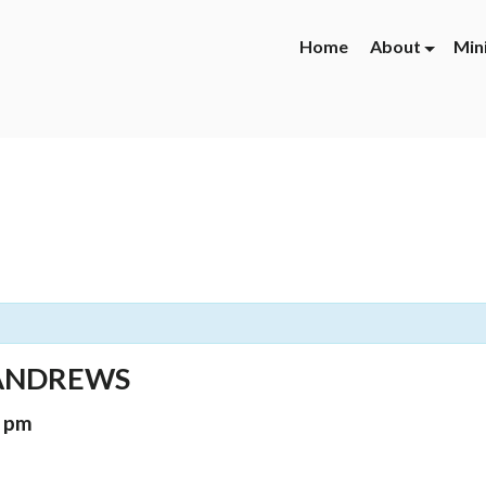
Home
About
Min
 ANDREWS
0 pm