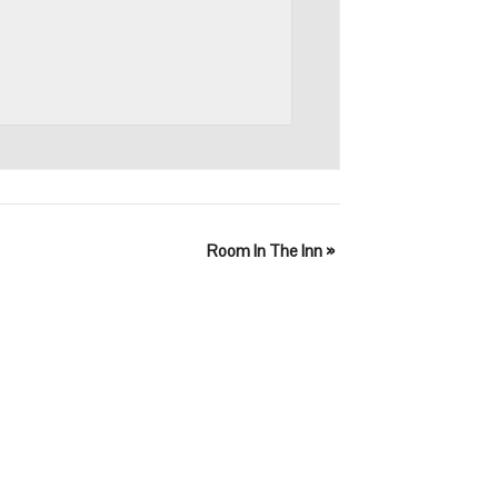
Room In The Inn
»