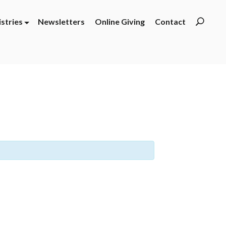
istries
Newsletters
Online Giving
Contact
Searc